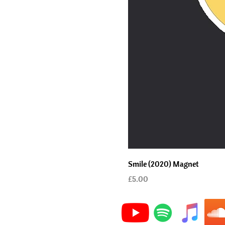
Smile (2020) Magnet
Price
£5.00