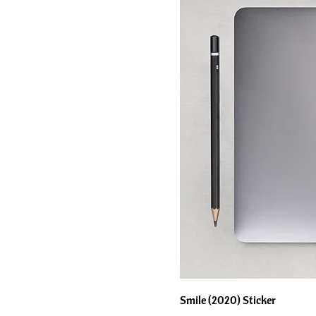
Smile (2020) Sticker