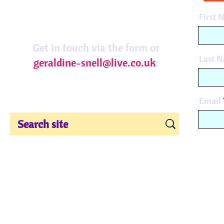
First 
Get in touch via the form or
Last 
geraldine-snell@live.co.uk
:
Email