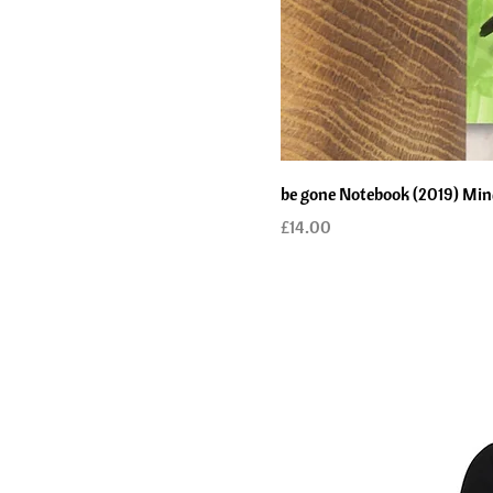
be gone Notebook (2019) Mind 
Price
£14.00