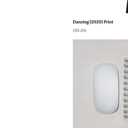
Dancing (2020) Print
Price
£10.00