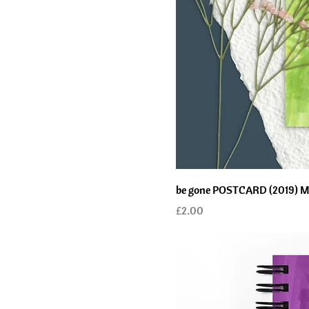
be gone POSTCARD (2019) Mind
Price
£2.00