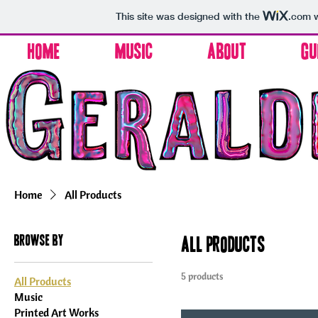
This site was designed with the
.com
w
Home
Music
About
Gu
Home
All Products
Browse by
All Products
5 products
All Products
Music
Printed Art Works