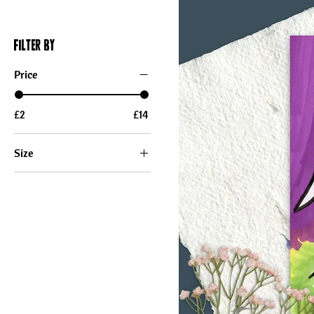
Filter by
Price
£2
£14
Size
12×18
5x7