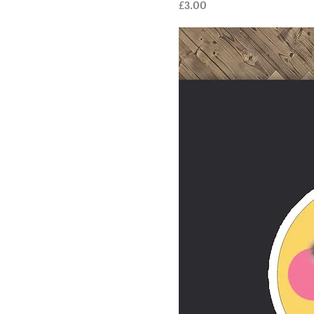
Price
£3.00