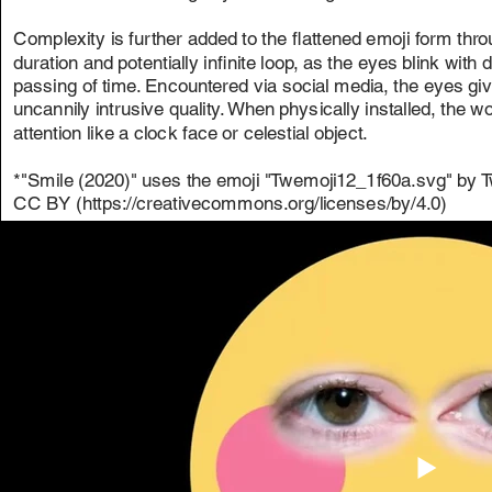
Complexity is further added to the flattened emoji form thr
duration and potentially infinite loop, as the eyes blink with 
passing of time. Encountered via social media, the eyes giv
uncannily intrusive quality. When physically installed, th
attention like a clock face or celestial object.
*"Smile (2020)" uses the emoji "Twemoji12_1f60a.svg" by Tw
CC BY (https://creativecommons.org/licenses/by/4.0)