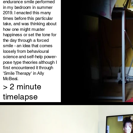
endurance smile performed
in my bedroom in summer
2019. I enacted this many
times before this particular
take, and was thinking about
how one might muster
happiness or set the tone for
the day through a forced
smile - an idea that comes
loosely from behavioural
science and self-help power-
pose type theories although I
first encountered it through
'Smile Therapy' in Ally
McBeal.
> 2 minute
timelapse