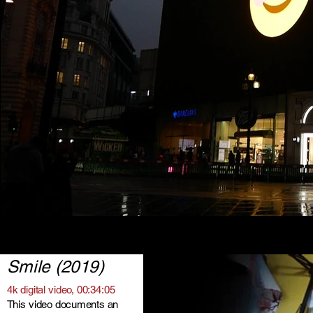
Smile (2019)
4k digital video, 00:34:05
This video documents an