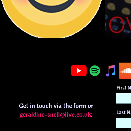
First 
Get in touch via the form or
Last 
geraldine-snell@live.co.uk
: