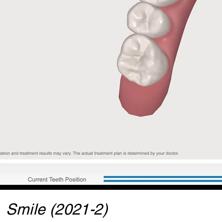
Smile (2021-2)