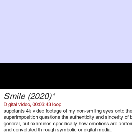
Smile (2020)*
Digital video, 00:03:43 loop
supplants 4k video footage of my non-smiling eyes onto the
superimposition questions the authenticity and sincerity of
general, but examines specifically how emotions are per
and convoluted th rough symbolic or digital media.