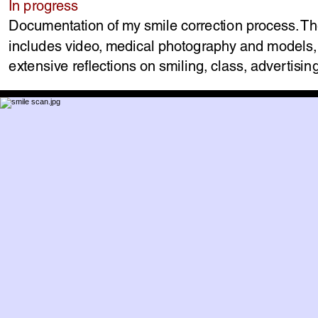
In progress
Documentation of my smile correction process. T
includes video, medical photography and models
extensive reflections on smiling, class, advertisi