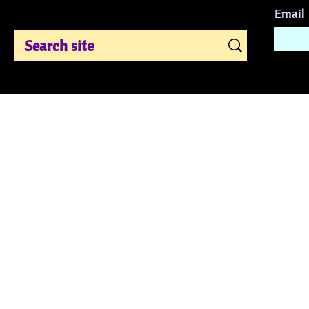
Email