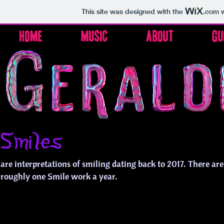
This site was designed with the
.com
w
Home
Music
About
Gu
Smiles
are interpretations of smiling dating back to 2017. There ar
roughly one Smile work a year.