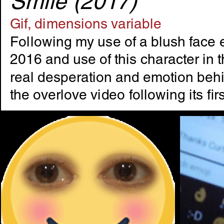
Smile (2017)
Gif, dimensions variable
Following my use of a blush face e
2016 and use of this character in t
real desperation and emotion behin
the overlove video following its fi